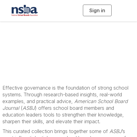
Sign in
T
o
g
g
l
School Board
e
n
a
Governance
v
i
g
a
Resources
t
i
o
n
Effective governance is the foundation of strong school
systems. Through research-based insights, real-world
examples, and practical advice,
American School Board
Journal
(
ASBJ
) offers school board members and
education leaders tools to strengthen their knowledge,
sharpen their skills, and elevate their impact.
This curated collection brings together some of
ASBJ
’s