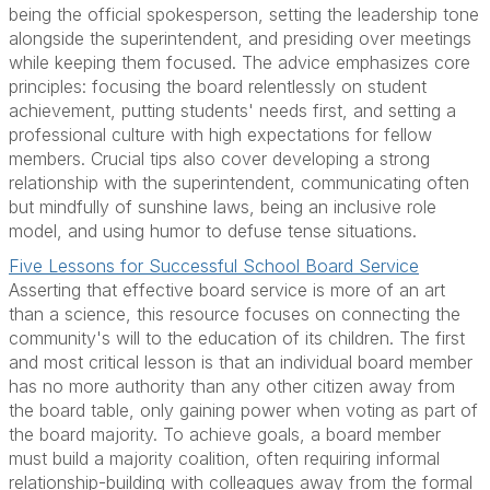
being the official spokesperson, setting the leadership tone
alongside the superintendent, and presiding over meetings
while keeping them focused. The advice emphasizes core
principles: focusing the board relentlessly on student
achievement, putting students' needs first, and setting a
professional culture with high expectations for fellow
members. Crucial tips also cover developing a strong
relationship with the superintendent, communicating often
but mindfully of sunshine laws, being an inclusive role
model, and using humor to defuse tense situations.
Five Lessons for Successful School Board Service
Asserting that effective board service is more of an art
than a science, this resource focuses on connecting the
community's will to the education of its children. The first
and most critical lesson is that an individual board member
has no more authority than any other citizen away from
the board table, only gaining power when voting as part of
the board majority. To achieve goals, a board member
must build a majority coalition, often requiring informal
relationship-building with colleagues away from the formal