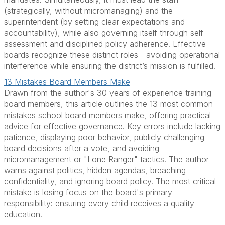
(strategically, without micromanaging) and the
superintendent (by setting clear expectations and
accountability), while also governing itself through self-
assessment and disciplined policy adherence. Effective
boards recognize these distinct roles—avoiding operational
interference while ensuring the district’s mission is fulfilled.
13 Mistakes Board Members Make
Drawn from the author's 30 years of experience training
board members, this article outlines the 13 most common
mistakes school board members make, offering practical
advice for effective governance. Key errors include lacking
patience, displaying poor behavior, publicly challenging
board decisions after a vote, and avoiding
micromanagement or "Lone Ranger" tactics. The author
warns against politics, hidden agendas, breaching
confidentiality, and ignoring board policy. The most critical
mistake is losing focus on the board's primary
responsibility: ensuring every child receives a quality
education.