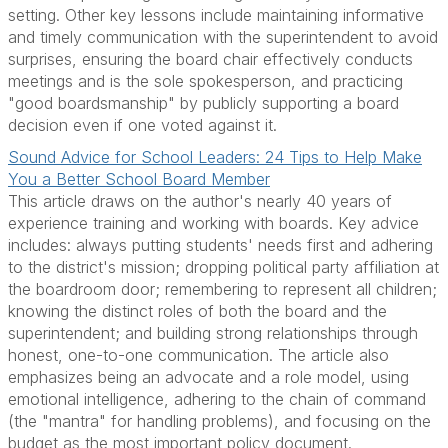
setting. Other key lessons include maintaining informative
and timely communication with the superintendent to avoid
surprises, ensuring the board chair effectively conducts
meetings and is the sole spokesperson, and practicing
"good boardsmanship" by publicly supporting a board
decision even if one voted against it.
Sound Advice for School Leaders: 24 Tips to Help Make
You a Better School Board Member
This article draws on the author's nearly 40 years of
experience training and working with boards. Key advice
includes: always putting students' needs first and adhering
to the district's mission; dropping political party affiliation at
the boardroom door; remembering to represent all children;
knowing the distinct roles of both the board and the
superintendent; and building strong relationships through
honest, one-to-one communication. The article also
emphasizes being an advocate and a role model, using
emotional intelligence, adhering to the chain of command
(the "mantra" for handling problems), and focusing on the
budget as the most important policy document.