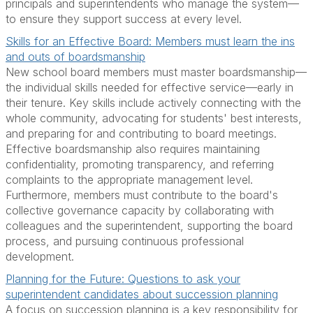
principals and superintendents who manage the system—
to ensure they support success at every level.
Skills for an Effective Board: Members must learn the ins
and outs of boardsmanship
New school board members must master boardsmanship—
the individual skills needed for effective service—early in
their tenure. Key skills include actively connecting with the
whole community, advocating for students' best interests,
and preparing for and contributing to board meetings.
Effective boardsmanship also requires maintaining
confidentiality, promoting transparency, and referring
complaints to the appropriate management level.
Furthermore, members must contribute to the board's
collective governance capacity by collaborating with
colleagues and the superintendent, supporting the board
process, and pursuing continuous professional
development.
Planning for the Future: Questions to ask your
superintendent candidates about succession planning
A focus on succession planning is a key responsibility for