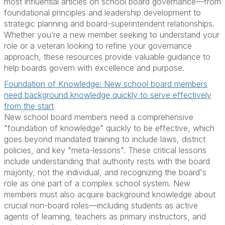
most influential articles on school board governance—from
foundational principles and leadership development to
strategic planning and board-superintendent relationships.
Whether you’re a new member seeking to understand your
role or a veteran looking to refine your governance
approach, these resources provide valuable guidance to
help boards govern with excellence and purpose.
Foundation of Knowledge: New school board members
need background knowledge quickly to serve effectively
from the start
New school board members need a comprehensive
"foundation of knowledge" quickly to be effective, which
goes beyond mandated training to include laws, district
policies, and key "meta-lessons". These critical lessons
include understanding that authority rests with the board
majority, not the individual, and recognizing the board's
role as one part of a complex school system. New
members must also acquire background knowledge about
crucial non-board roles—including students as active
agents of learning, teachers as primary instructors, and