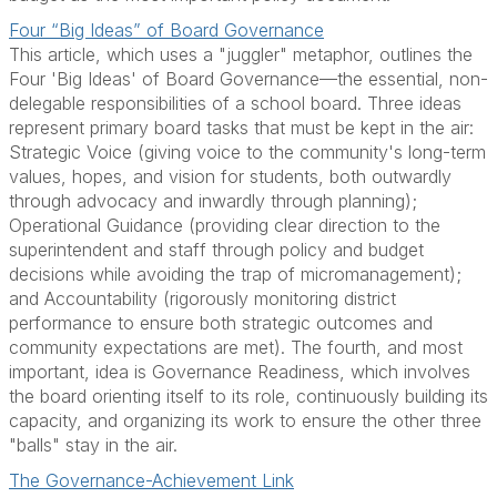
Four “Big Ideas” of Board Governance
This article, which uses a "juggler" metaphor, outlines the
Four 'Big Ideas' of Board Governance—the essential, non-
delegable responsibilities of a school board. Three ideas
represent primary board tasks that must be kept in the air:
Strategic Voice (giving voice to the community's long-term
values, hopes, and vision for students, both outwardly
through advocacy and inwardly through planning);
Operational Guidance (providing clear direction to the
superintendent and staff through policy and budget
decisions while avoiding the trap of micromanagement);
and Accountability (rigorously monitoring district
performance to ensure both strategic outcomes and
community expectations are met). The fourth, and most
important, idea is Governance Readiness, which involves
the board orienting itself to its role, continuously building its
capacity, and organizing its work to ensure the other three
"balls" stay in the air.
The Governance-Achievement Link