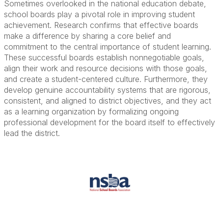
Sometimes overlooked in the national education debate,
school boards play a pivotal role in improving student
achievement. Research confirms that effective boards
make a difference by sharing a core belief and
commitment to the central importance of student learning.
These successful boards establish nonnegotiable goals,
align their work and resource decisions with those goals,
and create a student-centered culture. Furthermore, they
develop genuine accountability systems that are rigorous,
consistent, and aligned to district objectives, and they act
as a learning organization by formalizing ongoing
professional development for the board itself to effectively
lead the district.