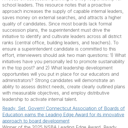
school leaders. This resource notes that a proactive
approach increases the supply of capable internal leaders,
saves money on external searches, and attracts a higher
quality of candidates. Since most boards lack formal
succession plans, the superintendent must drive the
initiative to identify and cultivate leaders across all district
ranks (central office, building leaders, and teachers). To
ensure a superintendent candidate is committed to this
effort, interviewers should ask two main questions: 1) What
initiatives have you personally led to promote sustainability
in the top post? and 2) What leadership development
opportunities will you put in place for our educators and
administrators? Strong candidates will demonstrate an
ability to assess district needs, create clearly outlined plans
with measurable objectives, and employ distributive
leadership to activate internal talent.
Ready, Set, Govern! Connecticut Association of Boards of
Education earns the Leading Edge Award for its innovative
approach to board development
Winner of the 2025 NSBA Leading Edge Award, Ready.