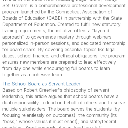
Set. Govern! is a comprehensive professional development
program launched by the Connecticut Association of
Boards of Education (CABE) in partnership with the State
Department of Education. Created to fulfill new statutory
training requirements, the initiative offers a "layered
approach" to governance mastery through webinars,
personalized in-person sessions, and dedicated mentorship
for board chairs. By covering essential topics like legal
duties, school finance, and ethical obligations, the program
ensures new members are prepared to lead effectively
from day one while encouraging full boards to learn
together as a cohesive team.
The School Board as Servant Leader
Based on Robert Greenleaf’s philosophy of servant
leadership, this article argues that school boards have a
dual responsibility: to lead on behalf of others and to serve
multiple stakeholders. The board serves the students (by
focusing relentlessly on outcomes), the community (its
"boss," whose values it must enact), and state/federal
mandates. Simultaneously, it must lead the staff