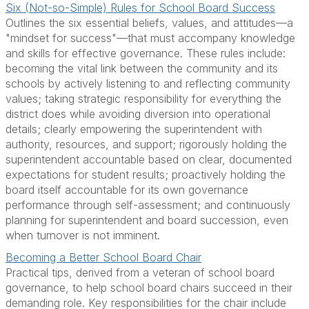
Six (Not-so-Simple) Rules for School Board Success
Outlines the six essential beliefs, values, and attitudes—a
"mindset for success"—that must accompany knowledge
and skills for effective governance. These rules include:
becoming the vital link between the community and its
schools by actively listening to and reflecting community
values; taking strategic responsibility for everything the
district does while avoiding diversion into operational
details; clearly empowering the superintendent with
authority, resources, and support; rigorously holding the
superintendent accountable based on clear, documented
expectations for student results; proactively holding the
board itself accountable for its own governance
performance through self-assessment; and continuously
planning for superintendent and board succession, even
when turnover is not imminent.
Becoming a Better School Board Chair
Practical tips, derived from a veteran of school board
governance, to help school board chairs succeed in their
demanding role. Key responsibilities for the chair include